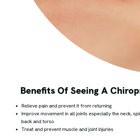
Benefits Of Seeing A Chirop
Relieve pain and prevent it from returning
Improve movement in all joints especially the neck, spi
back and torso
Treat and prevent muscle and joint injuries