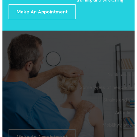
Make An Appointment
Neck and bac
Some types of headaches 
Strains and spr
Arthritis
Mobility / stretc
Make An Appointment