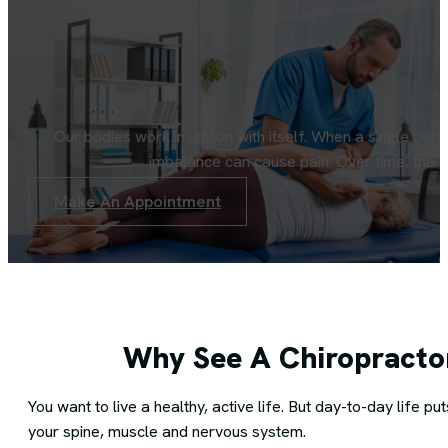
Our bodies work in unison with itself. When a single port
imbalance can cause pain. Over time, the p
Make An Appointment
Why See A Chiropracto
You want to live a healthy, active life. But day-to-day life 
your spine, muscle and nervous system.