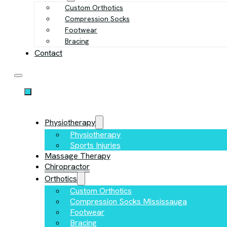
Custom Orthotics
Compression Socks
Footwear
Bracing
Contact
Physiotherapy
Physiotherapy
Sports Injuries
Massage Therapy
Chiropractor
Orthotics
Custom Orthotics
Compression Socks Mississauga
Footwear
Bracing