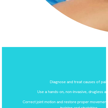
Diagnose and treat causes of pain
Use a hands-on, non-invasive, drugless a
Correct joint motion and restore proper movement 
training and stretching.