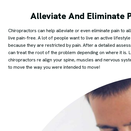
Alleviate And Eliminate 
Chiropractors can help alleviate or even eliminate pain to 
live pain-free. A lot of people want to live an active lifestyl
because they are restricted by pain. After a detailed assess
can treat the root of the problem depending on where it is. L
chiropractors re align your spine, muscles and nervous sys
to move the way you were intended to move!