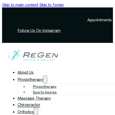
Skip to main content
Skip to footer
Appointments a
Follow Us On Instagram
About Us
Physiotherapy
Physiotherapy
Sports Injuries
Massage Therapy
Chiropractor
Orthotics