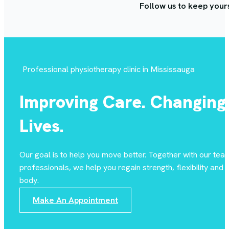
Follow us to keep your
Professional physiotherapy clinic in Mississauga
Improving Care. Changing
Lives.
Our goal is to help you move better. Together with our tea
professionals, we help you regain strength, flexibility and st
body.
Make An Appointment