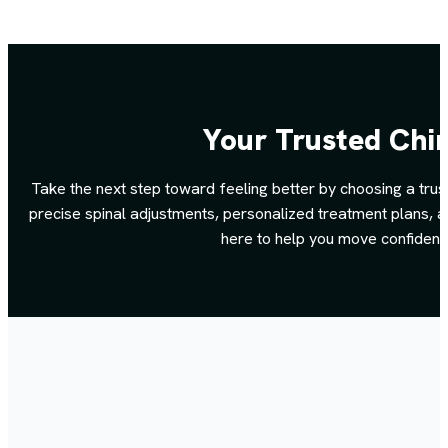
Your Trusted Chir
Take the next step toward feeling better by choosing a trus
precise spinal adjustments, personalized treatment plans, an
here to help you move confidentl