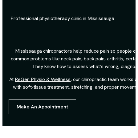
Professional physiotherapy clinic in Mississauga
Mississauga chiropractors help reduce pain so people can
common problems like neck pain, back pain, arthritis, certa
They know how to assess what’s wrong, diagnose 
At
ReGen Physio & Wellness
, our chiropractic team works 
with soft-tissue treatment, stretching, and proper moveme
Make An Appointment