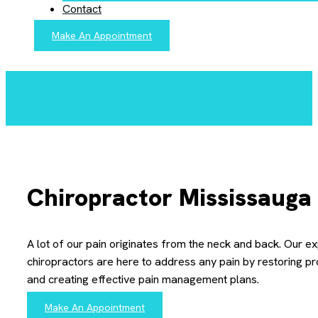
Contact
Make An Appointment
Chiropractor Mississauga
A lot of our pain originates from the neck and back. Our e
chiropractors are here to address any pain by restoring p
and creating effective pain management plans.
Make An Appointment