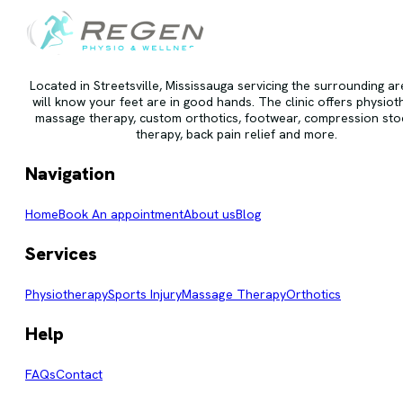
Located in Streetsville, Mississauga servicing the surrounding a
will know your feet are in good hands. The clinic offers physiot
massage therapy, custom orthotics, footwear, compression stoc
therapy, back pain relief and more.
Navigation
Home
Book An appointment
About us
Blog
Services
Physiotherapy
Sports Injury
Massage Therapy
Orthotics
Help
FAQs
Contact