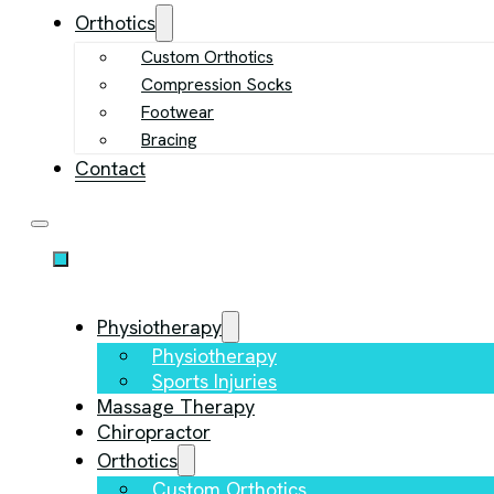
Orthotics
Custom Orthotics
Compression Socks
Footwear
Bracing
Contact
Physiotherapy
Physiotherapy
Sports Injuries
Massage Therapy
Chiropractor
Orthotics
Custom Orthotics