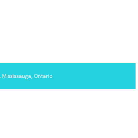
 Mississauga, Ontario