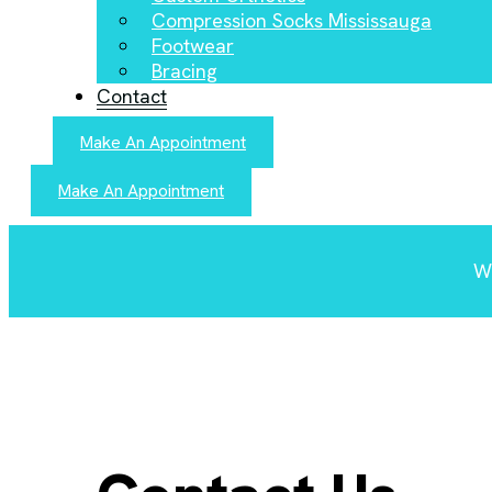
Compression Socks Mississauga
Footwear
Bracing
Contact
Make An Appointment
Make An Appointment
We