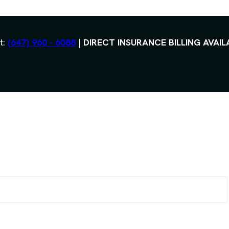
t:
(647) 960 - 6088
|
DIRECT INSURANCE BILLING AVAIL