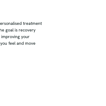
personalised treatment
he goal is recovery
 improving your
 you feel and move