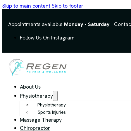
Skip to main content
Skip to footer
Appointments available
Monday - Saturday
| Contac
Follow Us On Instagram
About Us
Physiotherapy
Physiotherapy
Sports Injuries
Massage Therapy
Chiropractor