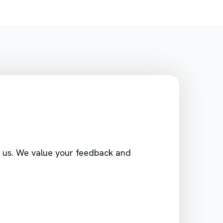
ith us. We value your feedback and