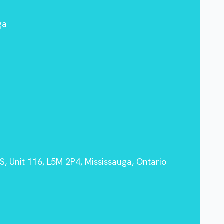
ga
, Unit 116, L5M 2P4, Mississauga, Ontario