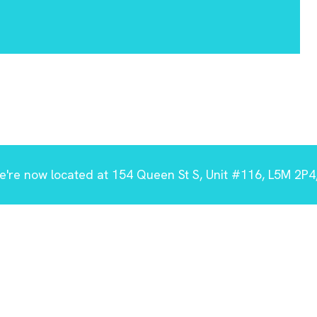
're now located at 154 Queen St S, Unit #116, L5M 2P4,