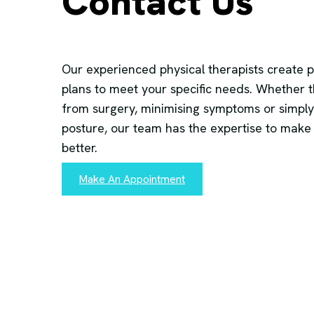
Contact Us
Our experienced physical therapists create 
plans to meet your specific needs. Whether t
from surgery, minimising symptoms or simply
posture, our team has the expertise to make
better.
Make An Appointment