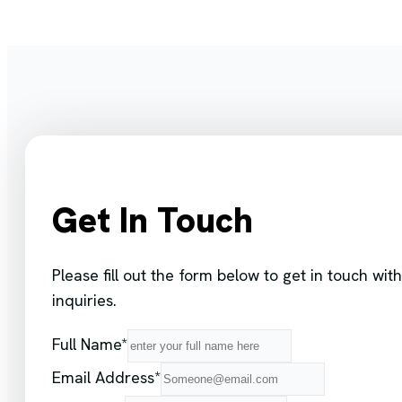
Get In Touch
Please fill out the form below to get in touch w
inquiries.
Full Name*
Email Address*