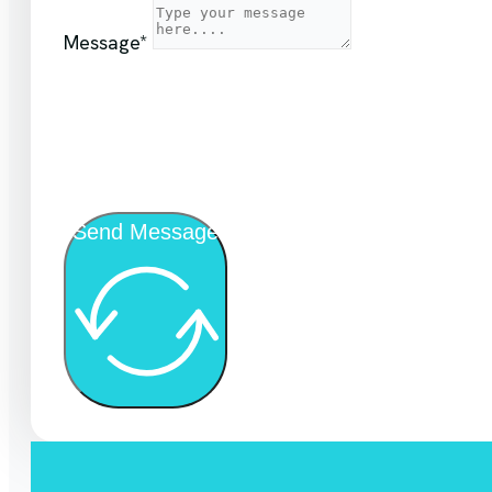
Message*
Send Message