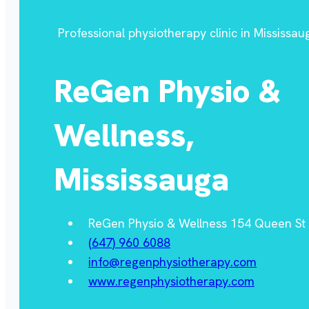
Professional physiotherapy clinic in Mississau
ReGen Physio &
Wellness,
Mississauga
ReGen Physio & Wellness 154 Queen St S
(647) 960 6088
info@regenphysiotherapy.com
www.regenphysiotherapy.com