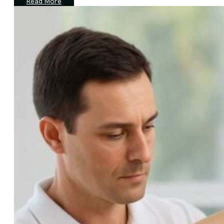
Read More