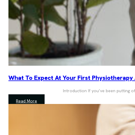
What To Expect At Your First Physiotherapy
Introduction If you’ve been putting 
Read More