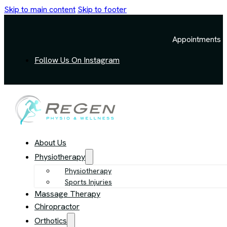
Skip to main content
Skip to footer
Appointments a
Follow Us On Instagram
About Us
Physiotherapy
Physiotherapy
Sports Injuries
Massage Therapy
Chiropractor
Orthotics