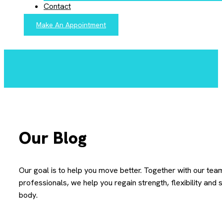
Contact
Make An Appointment
Our Blog
Our goal is to help you move better. Together with our tea
professionals, we help you regain strength, flexibility and st
body.