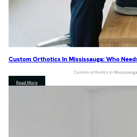
Custom Orthotics In Mississauga: Who Nee
Custom orthotics in Mississauga
Read More