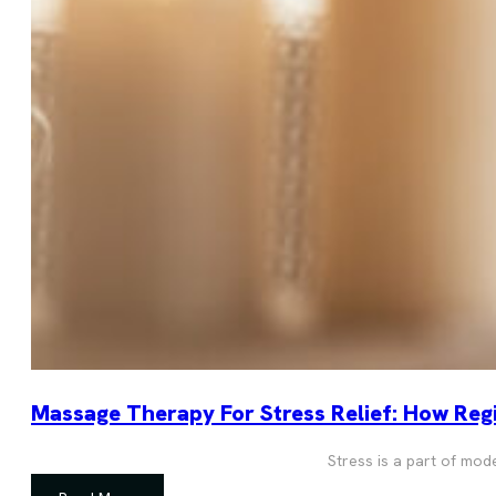
Massage Therapy For Stress Relief: How Regi
Stress is a part of mod