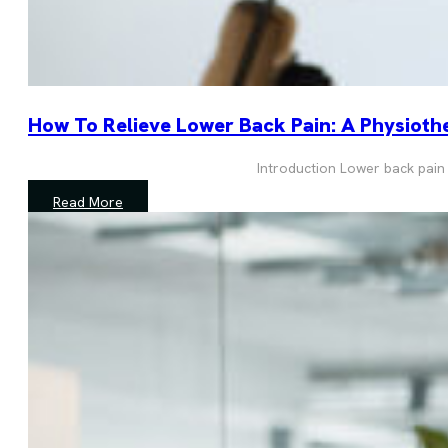
How To Relieve Lower Back Pain: A Physiothe
Introduction Lower back pain
Read More