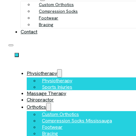
Custom Orthotics
Compression Socks
Footwear
Bracing
Contact
Physiotherapy
Physiotherapy
Sports Injuries
Massage Therapy
Chiropractor
Orthotics
Custom Orthotics
Compression Socks Mississauga
Footwear
Bracing