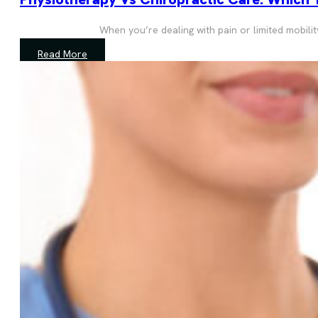
When you’re dealing with pain or limited mobili
Read More