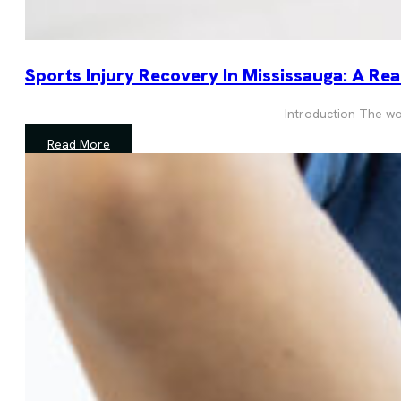
Sports Injury Recovery In Mississauga: A Re
Introduction The wors
Read More