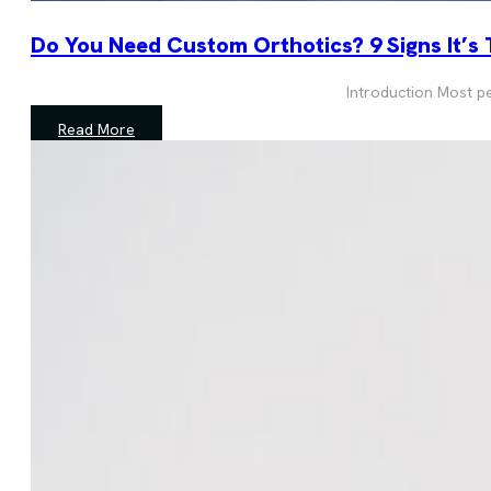
Do You Need Custom Orthotics? 9 Signs It’s
Introduction Most peo
Read More