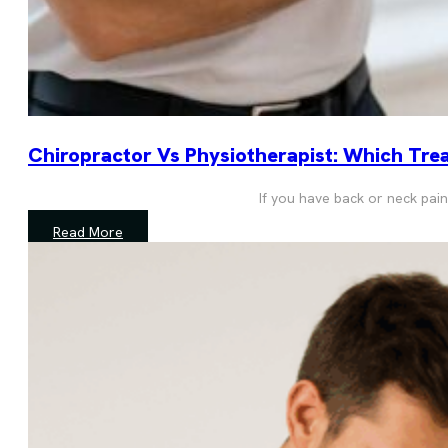
Chiropractor Vs Physiotherapist: Which Trea
If you have back or neck pain
Read More