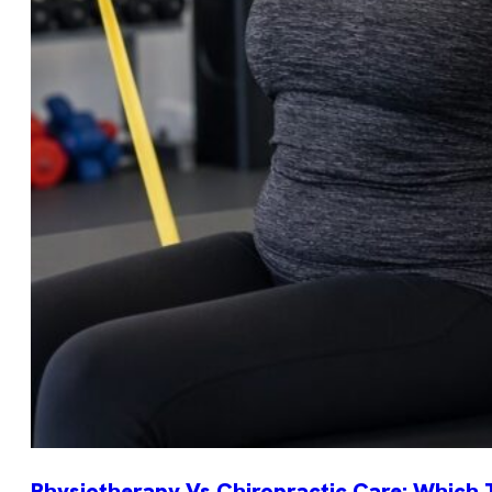
Physiotherapy Vs Chiropractic Care: Which