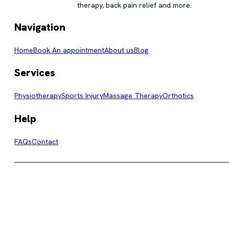
therapy, back pain relief and more.
Navigation
Home
Book An appointment
About us
Blog
Services
Physiotherapy
Sports Injury
Massage Therapy
Orthotics
Help
FAQs
Contact