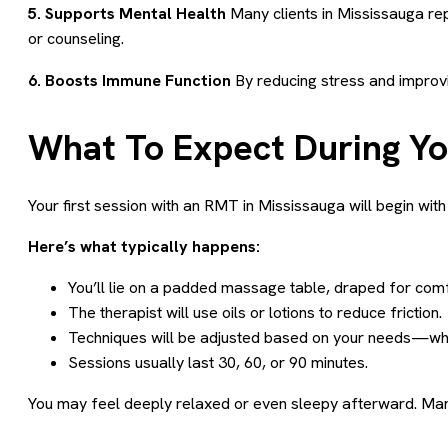
5. Supports Mental Health
Many clients in Mississauga r
or counseling.
6. Boosts Immune Function
By reducing stress and improvi
What To Expect During Y
Your first session with an RMT in Mississauga will begin with 
Here’s what typically happens:
You’ll lie on a padded massage table, draped for comf
The therapist will use oils or lotions to reduce friction.
Techniques will be adjusted based on your needs—whet
Sessions usually last 30, 60, or 90 minutes.
You may feel deeply relaxed or even sleepy afterward. Many