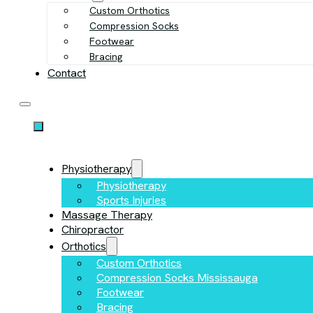
Custom Orthotics
Compression Socks
Footwear
Bracing
Contact
Physiotherapy
Physiotherapy
Sports Injuries
Massage Therapy
Chiropractor
Orthotics
Custom Orthotics
Compression Socks Mississauga
Footwear
Bracing