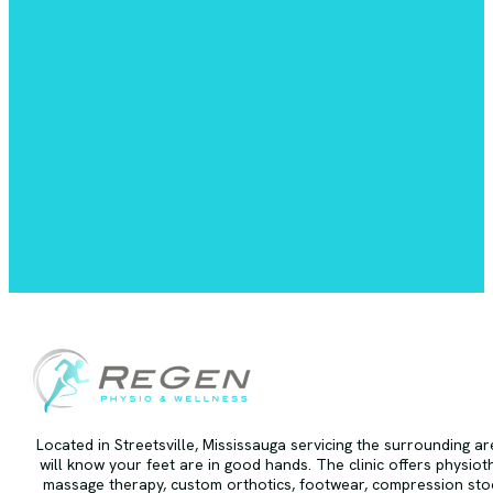
Located in Streetsville, Mississauga servicing the surrounding a
will know your feet are in good hands. The clinic offers physiot
massage therapy, custom orthotics, footwear, compression stoc