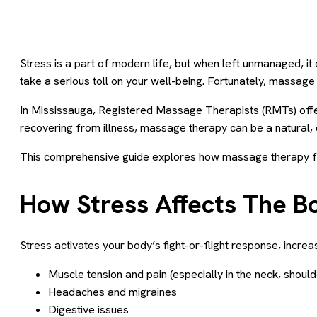
Stress is a part of modern life, but when left unmanaged, i
take a serious toll on your well-being. Fortunately, massage
In Mississauga, Registered Massage Therapists (RMTs) offer 
recovering from illness, massage therapy can be a natural, 
This comprehensive guide explores how massage therapy for
How Stress Affects The B
Stress activates your body’s fight-or-flight response, increa
Muscle tension and pain (especially in the neck, shoul
Headaches and migraines
Digestive issues