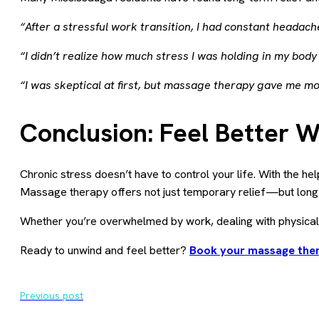
“After a stressful work transition, I had constant headach
“I didn’t realize how much stress I was holding in my body
“I was skeptical at first, but massage therapy gave me mo
Conclusion: Feel Better 
Chronic stress doesn’t have to control your life. With the hel
Massage therapy offers not just temporary relief—but long-
Whether you’re overwhelmed by work, dealing with physical
Ready to unwind and feel better?
Book your massage ther
Previous post