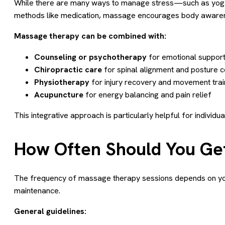
While there are many ways to manage stress—such as yoga,
methods like medication, massage encourages body awaren
Massage therapy can be combined with:
Counseling or psychotherapy
for emotional suppor
Chiropractic care
for spinal alignment and posture c
Physiotherapy
for injury recovery and movement trai
Acupuncture
for energy balancing and pain relief
This integrative approach is particularly helpful for indivi
How Often Should You Get
The frequency of massage therapy sessions depends on your s
maintenance.
General guidelines: