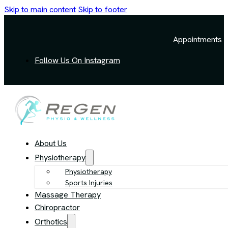
Skip to main content
Skip to footer
Appointments a
Follow Us On Instagram
About Us
Physiotherapy
Physiotherapy
Sports Injuries
Massage Therapy
Chiropractor
Orthotics