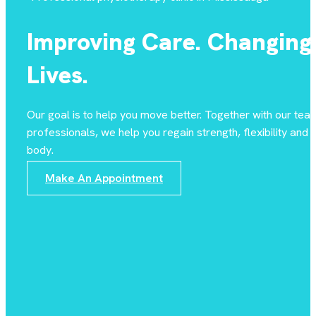
Improving Care. Changing
Lives.
Our goal is to help you move better. Together with our tea
professionals, we help you regain strength, flexibility and st
body.
Make An Appointment