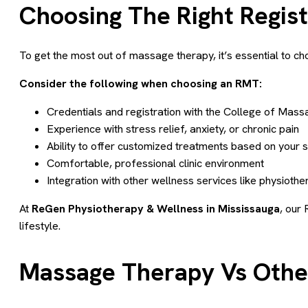
Choosing The Right Regis
To get the most out of massage therapy, it’s essential to 
Consider the following when choosing an RMT:
Credentials and registration with the College of Mas
Experience with stress relief, anxiety, or chronic pain
Ability to offer customized treatments based on your
Comfortable, professional clinic environment
Integration with other wellness services like physiothe
At
ReGen Physiotherapy & Wellness in Mississauga
, our 
lifestyle.
Massage Therapy Vs Other