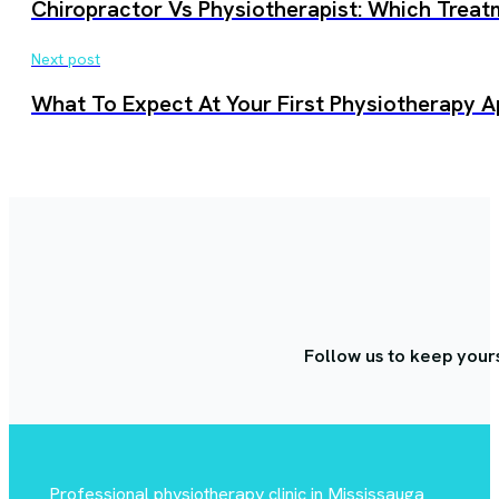
Chiropractor Vs Physiotherapist: Which Treat
Next post
What To Expect At Your First Physiotherapy A
Follow us to keep your
Professional physiotherapy clinic in Mississauga