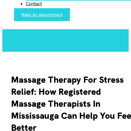
Contact
Make An Appointment
Massage Therapy For Stress
Relief: How Registered
Massage Therapists In
Mississauga Can Help You Fee
Better