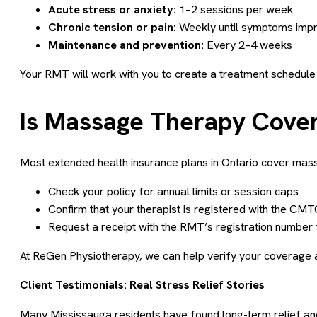
Acute stress or anxiety:
1–2 sessions per week
Chronic tension or pain:
Weekly until symptoms imp
Maintenance and prevention:
Every 2–4 weeks
Your RMT will work with you to create a treatment schedule 
Is Massage Therapy Cover
Most extended health insurance plans in Ontario cover mas
Check your policy for annual limits or session caps
Confirm that your therapist is registered with the CM
Request a receipt with the RMT’s registration number
At ReGen Physiotherapy, we can help verify your coverage an
Client Testimonials: Real Stress Relief Stories
Many Mississauga residents have found long-term relief a