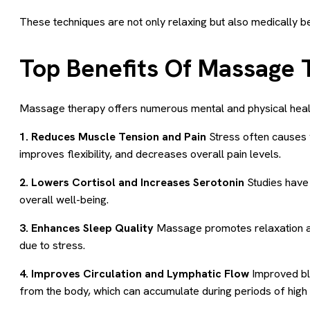
These techniques are not only relaxing but also medically be
Top Benefits Of Massage T
Massage therapy offers numerous mental and physical heal
1. Reduces Muscle Tension and Pain
Stress often causes y
improves flexibility, and decreases overall pain levels.
2. Lowers Cortisol and Increases Serotonin
Studies have
overall well-being.
3. Enhances Sleep Quality
Massage promotes relaxation and 
due to stress.
4. Improves Circulation and Lymphatic Flow
Improved blo
from the body, which can accumulate during periods of high 