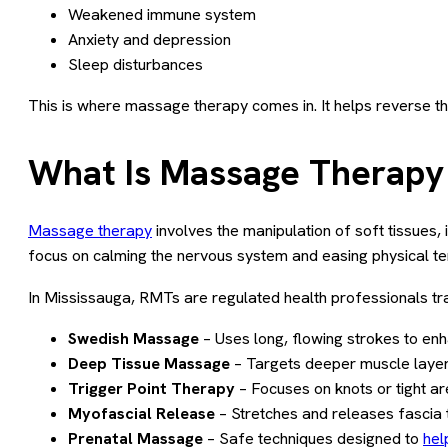
Weakened immune system
Anxiety and depression
Sleep disturbances
This is where massage therapy comes in. It helps reverse th
What Is Massage Therapy 
Massage therapy
involves the manipulation of soft tissues,
focus on calming the nervous system and easing physical tens
In Mississauga, RMTs are regulated health professionals trai
Swedish Massage
– Uses long, flowing strokes to en
Deep Tissue Massage
– Targets deeper muscle layers 
Trigger Point Therapy
– Focuses on knots or tight are
Myofascial Release
– Stretches and releases fascia 
Prenatal Massage
– Safe techniques designed to
hel