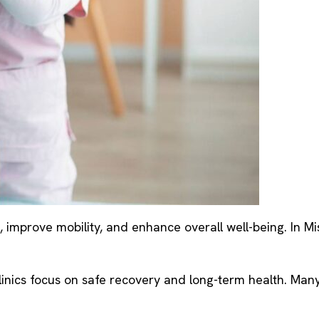
 improve mobility, and enhance overall well-being. In Mi
e clinics focus on safe recovery and long-term health. Ma