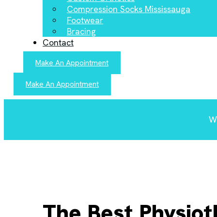
Compression Socks Mississauga
Footwear
Bracing
Contact
Make An Appointment
Make An Appointment
We
The Best Physiot