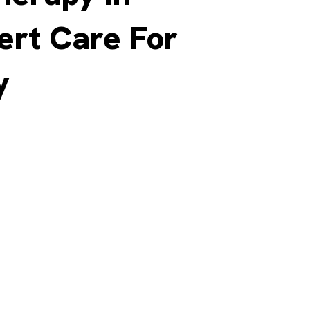
ert Care For
y