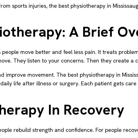
g from sports injuries, the best physiotherapy in Mississ
iotherapy: A Brief O
ps people move better and feel less pain. It treats probl
ove. They listen to your concerns. Then they create a c
d improve movement. The best physiotherapy in Mississau
aily life after illness or surgery. Each patient gets care 
therapy In Recovery
people rebuild strength and confidence. For people recov