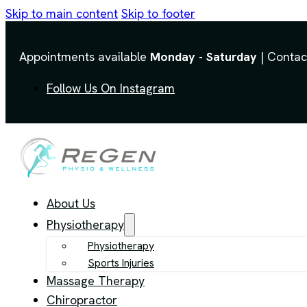
Skip to main content
Skip to footer
Appointments available
Monday - Saturday
| Contac
Follow Us On Instagram
About Us
Physiotherapy
Physiotherapy
Sports Injuries
Massage Therapy
Chiropractor