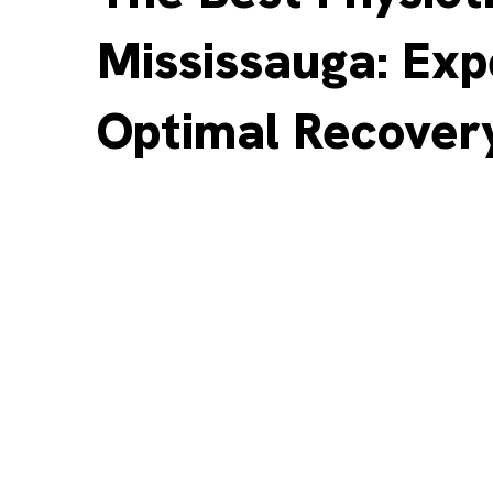
Mississauga: Exp
Optimal Recover