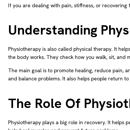
If you are dealing with pain, stiffness, or recoverin
Understanding Phys
Physiotherapy is also called physical therapy. It hel
the body works. They check how you walk, sit, and m
The main goal is to promote healing, reduce pain, an
and balance problems. It also helps people return to d
The Role Of Physio
Physiotherapy plays a big role in recovery. It helps 