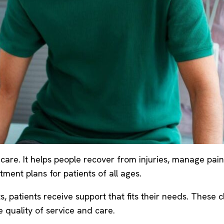
are. It helps people recover from injuries, manage pain,
ment plans for patients of all ages.
ts, patients receive support that fits their needs. Thes
 quality of service and care.