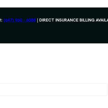
t:
(647) 960 - 6088
|
DIRECT INSURANCE BILLING AVAIL