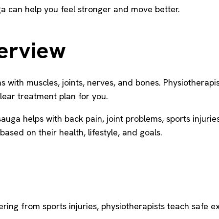
auga can help you feel stronger and move better.
verview
ems with muscles, joints, nerves, and bones. Physiotherap
lear treatment plan for you.
ga helps with back pain, joint problems, sports injuries
based on their health, lifestyle, and goals.
ering from sports injuries, physiotherapists teach safe e