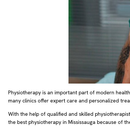
Physiotherapy is an important part of modern healthc
many clinics offer expert care and personalized treat
With the help of qualified and skilled physiotherapis
the best physiotherapy in Mississauga because of the