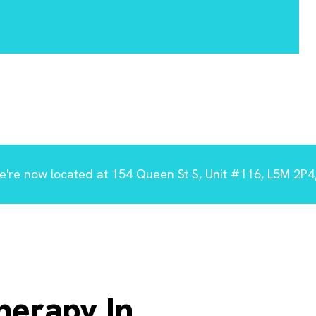
're now located at 154 Queen St S, Unit #116, L5M 2P4,
herapy In