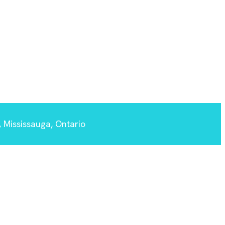
 Mississauga, Ontario