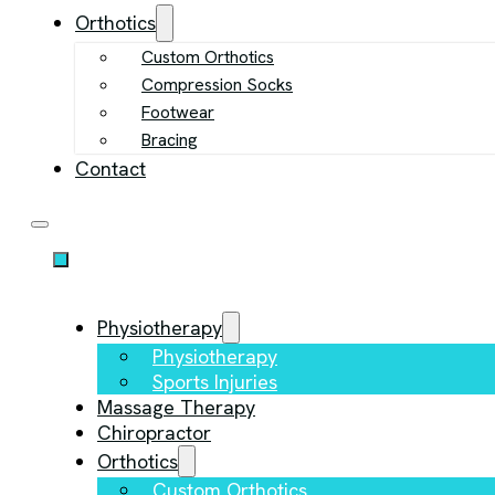
Orthotics
Custom Orthotics
Compression Socks
Footwear
Bracing
Contact
Physiotherapy
Physiotherapy
Sports Injuries
Massage Therapy
Chiropractor
Orthotics
Custom Orthotics