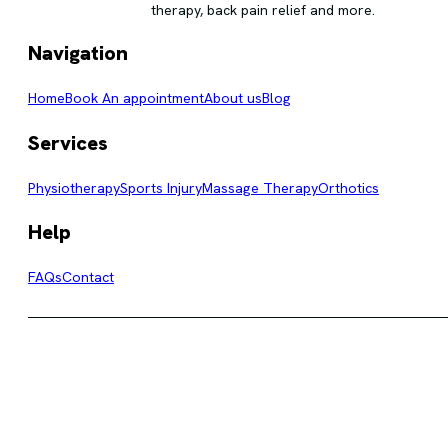
therapy, back pain relief and more.
Navigation
Home
Book An appointment
About us
Blog
Services
Physiotherapy
Sports Injury
Massage Therapy
Orthotics
Help
FAQs
Contact