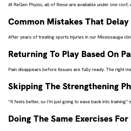
At ReGen Physio, all of these are available under one roof
Common Mistakes That Delay
After years of treating sports injuries in our Mississauga cl
Returning To Play Based On Pa
Pain disappears before tissues are fully ready. The right m
Skipping The Strengthening P
“It feels better, so I’m just going to ease back into training
Doing The Same Exercises For