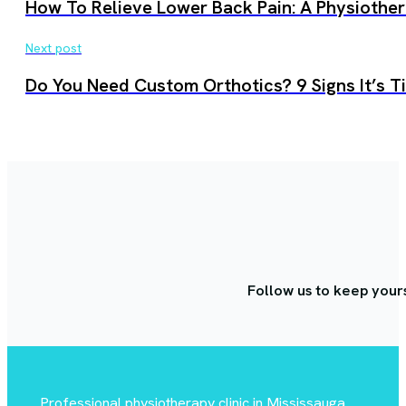
How To Relieve Lower Back Pain: A Physiother
Next post
Do You Need Custom Orthotics? 9 Signs It’s 
Follow us to keep your
Professional physiotherapy clinic in Mississauga