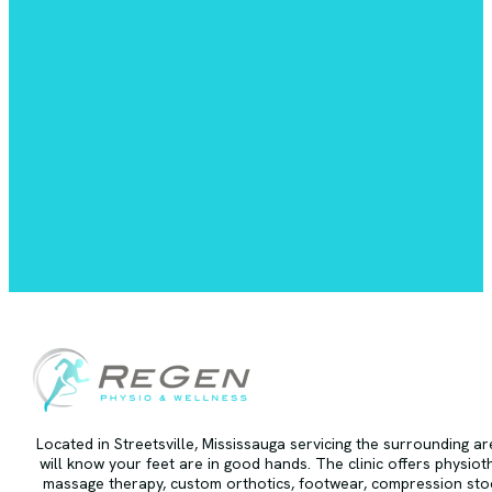
Located in Streetsville, Mississauga servicing the surrounding a
will know your feet are in good hands. The clinic offers physiot
massage therapy, custom orthotics, footwear, compression stoc