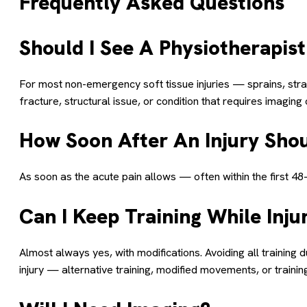
Frequently Asked Questions
Should I See A Physiotherapist
For most non-emergency soft tissue injuries — sprains, strain
fracture, structural issue, or condition that requires imagin
How Soon After An Injury Shou
As soon as the acute pain allows — often within the first 4
Can I Keep Training While Inju
Almost always yes, with modifications. Avoiding all training 
injury — alternative training, modified movements, or trainin