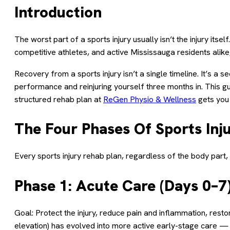
Introduction
The worst part of a sports injury usually isn’t the injury its
competitive athletes, and active Mississauga residents alike
Recovery from a sports injury isn’t a single timeline. It’s 
performance and reinjuring yourself three months in. This g
structured rehab plan at
ReGen Physio & Wellness
gets you 
The Four Phases Of Sports Inj
Every sports injury rehab plan, regardless of the body par
Phase 1: Acute Care (Days 0–7
Goal: Protect the injury, reduce pain and inflammation, res
elevation) has evolved into more active early-stage care 