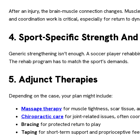
After an injury, the brain-muscle connection changes. Muscle
and coordination work is critical, especially for return to dy
4. Sport-Specific Strength An
Generic strengthening isn’t enough. A soccer player rehabbi
The rehab program has to match the sport’s demands.
5. Adjunct Therapies
Depending on the case, your plan might include:
Massage therapy
for muscle tightness, scar tissue, 
Chiropractic care
for joint-related issues, often coo
Bracing
for protected return to play
Taping
for short-term support and proprioceptive fe