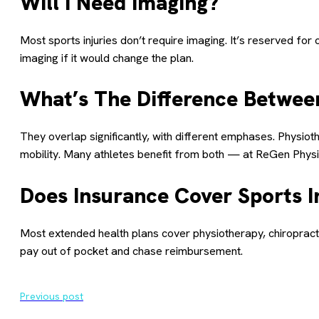
Will I Need Imaging?
Most sports injuries don’t require imaging. It’s reserved fo
imaging if it would change the plan.
What’s The Difference Between
They overlap significantly, with different emphases. Physio
mobility. Many athletes benefit from both — at ReGen Physio,
Does Insurance Cover Sports I
Most extended health plans cover physiotherapy, chiropract
pay out of pocket and chase reimbursement.
Previous post