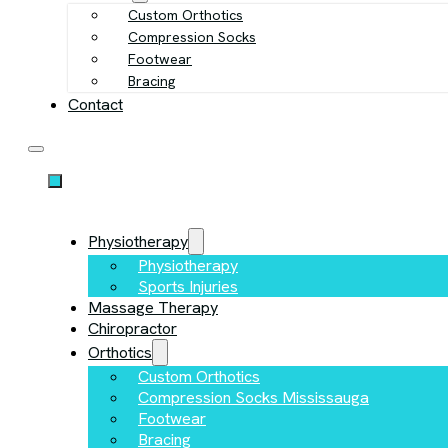
Custom Orthotics
Compression Socks
Footwear
Bracing
Contact
Physiotherapy
Physiotherapy
Sports Injuries
Massage Therapy
Chiropractor
Orthotics
Custom Orthotics
Compression Socks Mississauga
Footwear
Bracing