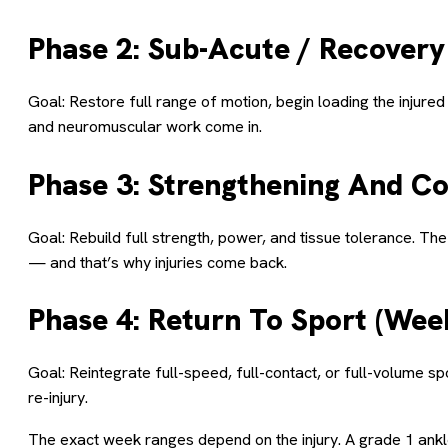
Phase 2: Sub-Acute / Recovery
Goal: Restore full range of motion, begin loading the injur
and neuromuscular work come in.
Phase 3: Strengthening And Co
Goal: Rebuild full strength, power, and tissue tolerance. Th
— and that’s why injuries come back.
Phase 4: Return To Sport (Wee
Goal: Reintegrate full-speed, full-contact, or full-volume sp
re-injury.
The exact week ranges depend on the injury. A grade 1 ank