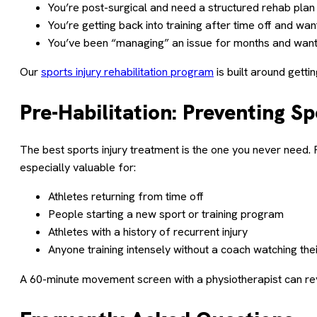
You’re post-surgical and need a structured rehab plan
You’re getting back into training after time off and want
You’ve been “managing” an issue for months and want t
Our
sports injury rehabilitation program
is built around gett
Pre-Habilitation: Preventing S
The best sports injury treatment is the one you never need. 
especially valuable for:
Athletes returning from time off
People starting a new sport or training program
Athletes with a history of recurrent injury
Anyone training intensely without a coach watching the
A 60-minute movement screen with a physiotherapist can r