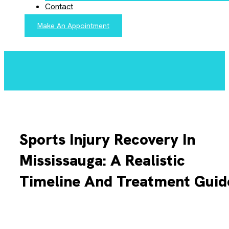
Contact
Make An Appointment
Sports Injury Recovery In
Mississauga: A Realistic
Timeline And Treatment Guid