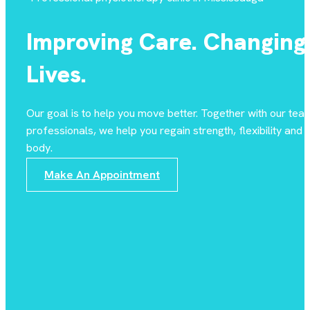
Improving Care. Changing
Lives.
Our goal is to help you move better. Together with our tea
professionals, we help you regain strength, flexibility and st
body.
Make An Appointment