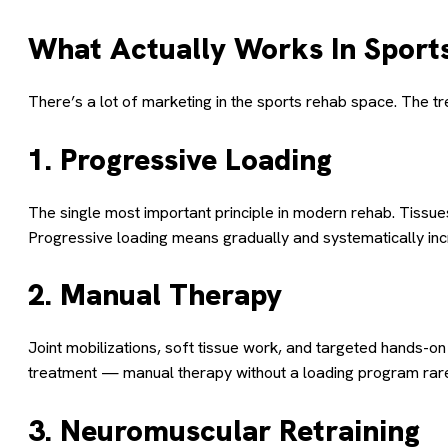
What Actually Works In Sports
There’s a lot of marketing in the sports rehab space. The 
1. Progressive Loading
The single most important principle in modern rehab. Tissue
Progressive loading means gradually and systematically i
2. Manual Therapy
Joint mobilizations, soft tissue work, and targeted hands-o
treatment — manual therapy without a loading program rarel
3. Neuromuscular Retraining