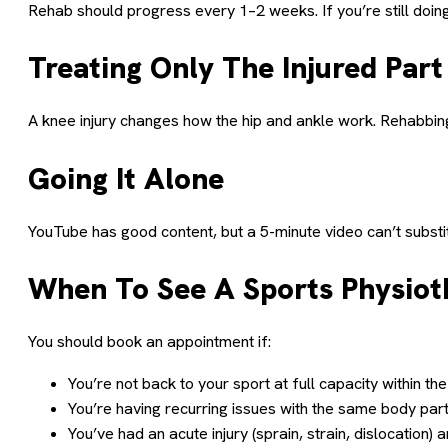
Rehab should progress every 1–2 weeks. If you’re still doing
Treating Only The Injured Part
A knee injury changes how the hip and ankle work. Rehabbing 
Going It Alone
YouTube has good content, but a 5-minute video can’t substitu
When To See A Sports Physiot
You should book an appointment if:
You’re not back to your sport at full capacity within 
You’re having recurring issues with the same body par
You’ve had an acute injury (sprain, strain, dislocation) 