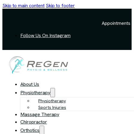
Skip to main content
Skip to footer
Appointments a
Follow Us On Instagram
About Us
Physiotherapy
Physiotherapy
Sports Injuries
Massage Therapy
Chiropractor
Orthotics