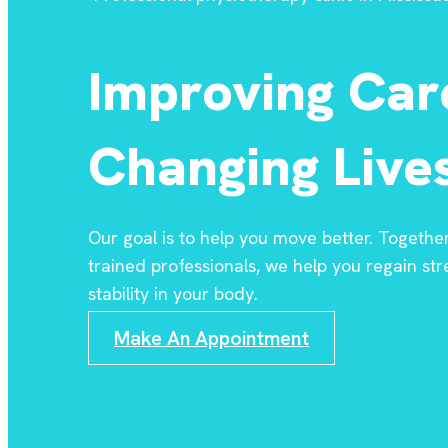
Improving Car
Changing Lives
Our goal is to help you move better. Togethe
trained professionals, we help you regain stre
stability in your body.
Make An Appointment