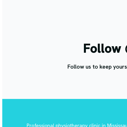
Follow
Follow us to keep yours
Professional physiotherapy clinic in Mississ