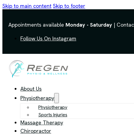
Skip to main content
Skip to footer
Appointments available
Monday - Saturday
| Contac
Follow Us On Instagram
About Us
Physiotherapy
Physiotherapy
Sports Injuries
Massage Therapy
Chiropractor