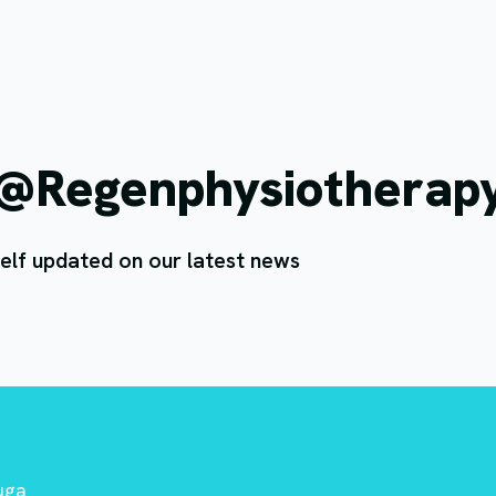
 @Regenphysiotherap
elf updated on our latest news
auga