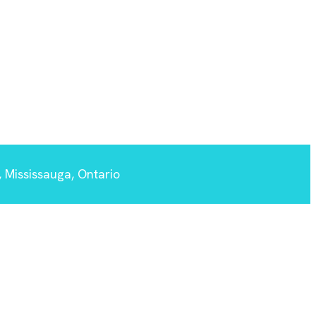
 Mississauga, Ontario