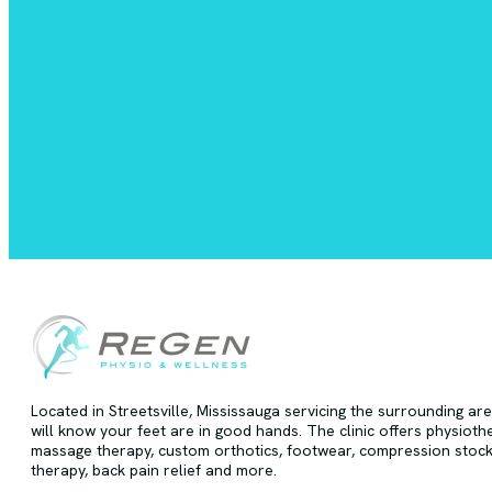
Located in Streetsville, Mississauga servicing the surrounding ar
will know your feet are in good hands. The clinic offers physioth
massage therapy, custom orthotics, footwear, compression stock
therapy, back pain relief and more.