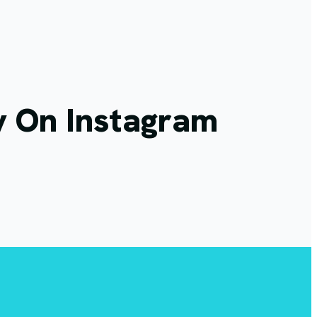
y On Instagram