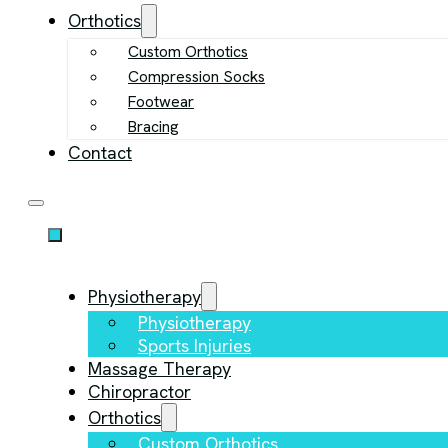
Orthotics
Custom Orthotics
Compression Socks
Footwear
Bracing
Contact
Physiotherapy
Physiotherapy
Sports Injuries
Massage Therapy
Chiropractor
Orthotics
Custom Orthotics