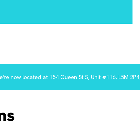
're now located at 154 Queen St S, Unit #116, L5M 2P4,
ns