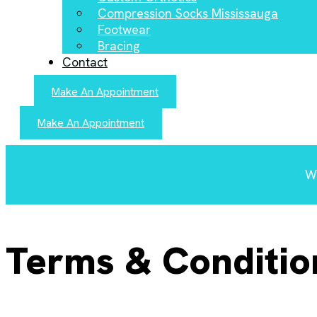
Compression Socks Mississauga
Footwear
Bracing
Contact
Make An Appointment
Make An Appointment
We
Terms & Conditio