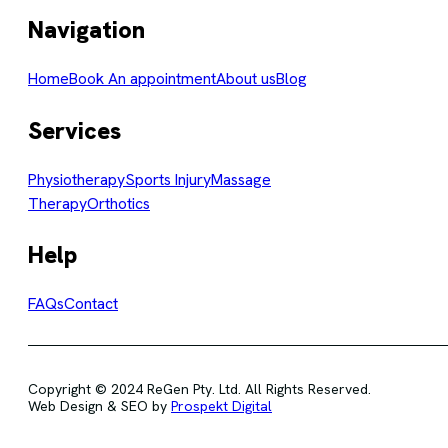
Navigation
Home
Book An appointment
About us
Blog
Services
Physiotherapy
Sports Injury
Massage
Therapy
Orthotics
Help
FAQs
Contact
Copyright © 2024 ReGen Pty. Ltd. All Rights Reserved.
Web Design & SEO by
Prospekt Digital