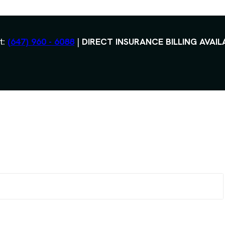
t:
(647) 960 - 6088
|
DIRECT INSURANCE BILLING AVAIL