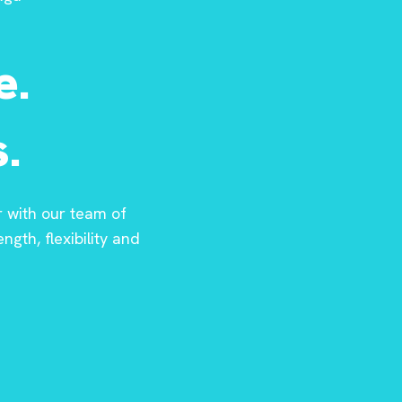
e.
.
r with our team of
ngth, flexibility and